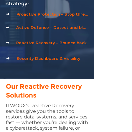
strategy:
Proactive Protection – Stop threats before they start
Active Defence – Detect and block attacks in real time
Reactive Recovery – Bounce back quickly after an incident
Security Dashboard & Visibility
Our Reactive Recovery
Solutions
ITWORX’s Reactive Recovery
services give you the tools to
restore data, systems, and services
fast — whether you’re dealing with
a cyberattack, system failure, or