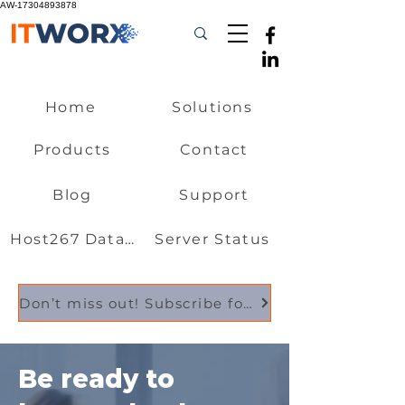
AW-17304893878
Home
Solutions
Products
Contact
Blog
Support
Host267 Data Centre
Server Status
Don’t miss out! Subscribe for essential updates, industry news, and exclusive offers
Be ready to