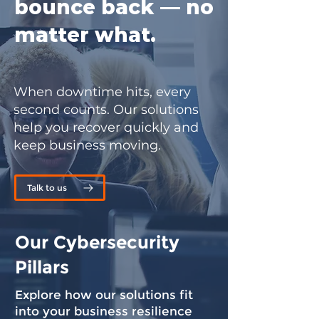
bounce back — no
matter what.
When downtime hits, every
second counts. Our solutions
help you recover quickly and
keep business moving.
Talk to us
Our Cybersecurity
Pillars
Explore how our solutions fit
into your business resilience