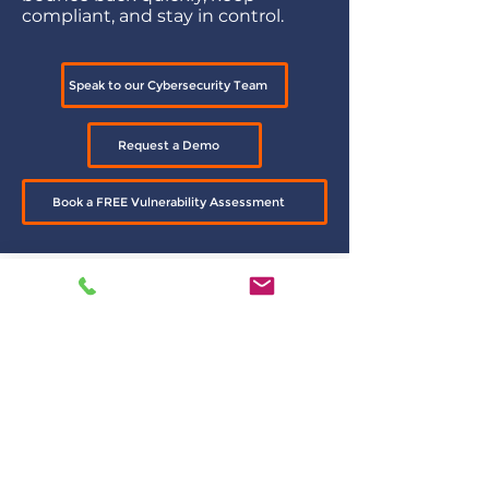
compliant, and stay in control.
Speak to our Cybersecurity Team
Request a Demo
Book a FREE Vulnerability Assessment
Explore Individual
Solutions
Want to know more about specific
layers of protection?