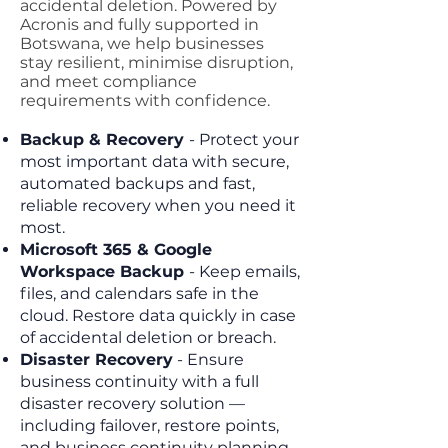
accidental deletion. Powered by
Acronis and fully supported in
Botswana, we help businesses
stay resilient, minimise disruption,
and meet compliance
requirements with confidence.
Backup & Recovery
- Protect your
most important data with secure,
automated backups and fast,
reliable recovery when you need it
most.
Microsoft 365 & Google
Workspace Backup
- Keep emails,
files, and calendars safe in the
cloud. Restore data quickly in case
of accidental deletion or breach.
Disaster Recovery
-
Ensure
business continuity with a full
disaster recovery solution —
including failover, restore points,
and business continuity planning.