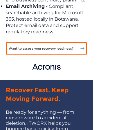
Email Archiving
- Compliant,
searchable archiving for Microsoft
365, hosted locally in Botswana.
Protect email data and support
regulatory readiness.
Want to assess your recovery readiness?
Recover Fast. Keep
Moving Forward.
Be ready for anything — from
ransomware to accidental
deletion. ITWORX helps you
bounce back quickly, keep